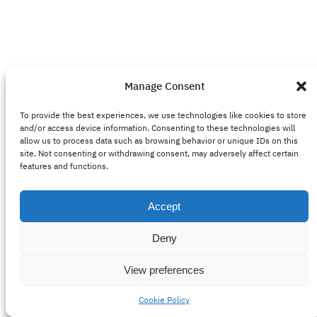
Manage Consent
To provide the best experiences, we use technologies like cookies to store
and/or access device information. Consenting to these technologies will
allow us to process data such as browsing behavior or unique IDs on this
site. Not consenting or withdrawing consent, may adversely affect certain
features and functions.
Accept
Deny
View preferences
Cookie Policy