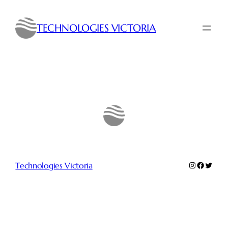
Skip
to
TECHNOLOGIES VICTORIA
content
Instagram
Faceboo
Twitte
Technologies Victoria