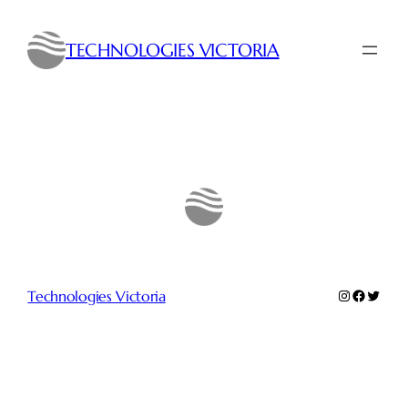
Skip
to
TECHNOLOGIES VICTORIA
content
Instagram
Faceboo
Twitte
Technologies Victoria