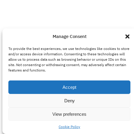
Manage Consent
To provide the best experiences, we use technologies like cookies to store
and/or access device information. Consenting to these technologies will
allow us to process data such as browsing behavior or unique IDs on this
site. Not consenting or withdrawing consent, may adversely affect certain
features and functions.
Accept
Deny
View preferences
Cookie Policy